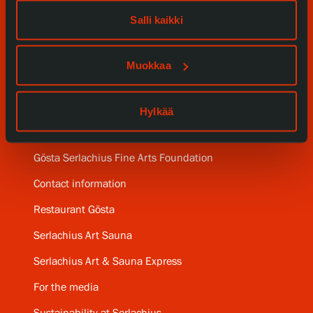
Our Services
Salli kaikki
Collections and Museum
Muokkaa
Serlachius Residency
SERLACHIUS+
Hylkää
Gösta Serlachius Fine Arts Foundation
Contact information
Restaurant Gösta
Serlachius Art Sauna
Serlachius Art & Sauna Express
For the media