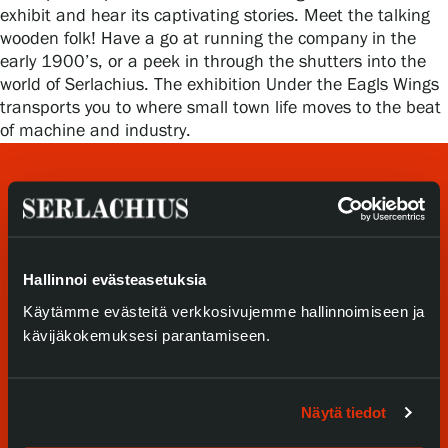
Privacy – Data protection
exhibit and hear its captivating stories. Meet the talking
wooden folk! Have a go at running the company in the
early 1900’s, or a peek in through the shutters into the
Webshop
world of Serlachius. The exhibition Under the Eagls Wings
transports you to where small town life moves to the beat
of machine and industry.
Hallinnoi evästeasetuksia
Käytämme evästeitä verkkosivujemme hallinnoimiseen ja
Visit us
kävijäkokemuksesi parantamiseen.
Exhibitions
Näytä tiedot
Events