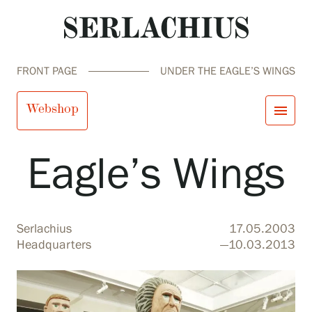
FRONT PAGE
UNDER THE EAGLE’S WINGS
Under the
Webshop
menu
Eagle’s Wings
close
Visit us
Exhibitions
Events
Our Services
search
Search
fi
en
sv
ja
Serlachius
17.05.2003
Collections and Museum
Headquarters
—10.03.2013
Serlachius Residency
SERLACHIUS+
Visit us