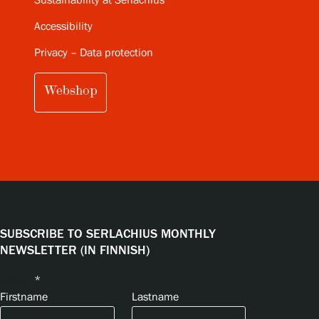
Sustainability at Serlachius
Accessibility
Privacy – Data protection
Webshop
SUBSCRIBE TO SERLACHIUS MONTHLY
NEWSLETTER (IN FINNISH)
Name
*
Firstname
Lastname