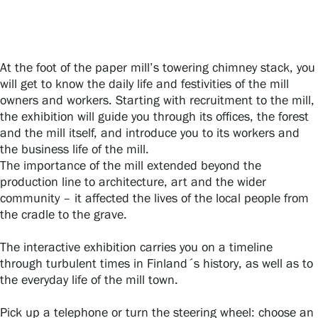
Gösta Serlachius Fine Arts Foundation
At the foot of the paper mill’s towering chimney stack, you
will get to know the daily life and festivities of the mill
Contact information
owners and workers. Starting with recruitment to the mill,
the exhibition will guide you through its offices, the forest
Restaurant Gösta
and the mill itself, and introduce you to its workers and
the business life of the mill.
Serlachius Art Sauna
The importance of the mill extended beyond the
production line to architecture, art and the wider
Serlachius Art & Sauna Express
community – it affected the lives of the local people from
the cradle to the grave.
For the media
The interactive exhibition carries you on a timeline
Sustainability at Serlachius
through turbulent times in Finland´s history, as well as to
the everyday life of the mill town.
Accessibility
Pick up a telephone or turn the steering wheel: choose an