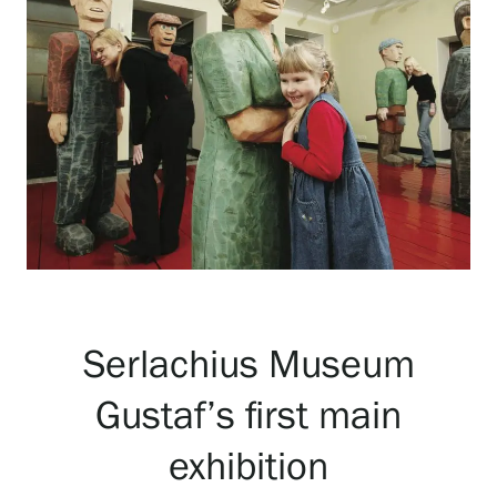
Exhibitions
Events
Our Services
Collections and Museum
Serlachius Museum
Serlachius Residency
Gustaf’s first main
SERLACHIUS+
exhibition