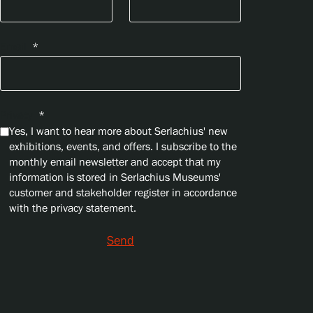
Email
*
Privacy
*
Yes, I want to hear more about Serlachius' new
exhibitions, events, and offers. I subscribe to the
monthly email newsletter and accept that my
information is stored in Serlachius Museums'
customer and stakeholder register in accordance
with the privacy statement.
Send