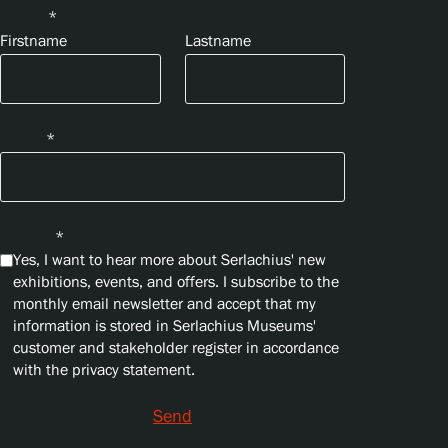
Name
*
Firstname
Lastname
Email
*
Privacy
*
Yes, I want to hear more about Serlachius' new
exhibitions, events, and offers. I subscribe to the
monthly email newsletter and accept that my
information is stored in Serlachius Museums'
customer and stakeholder register in accordance
with the privacy statement.
Send