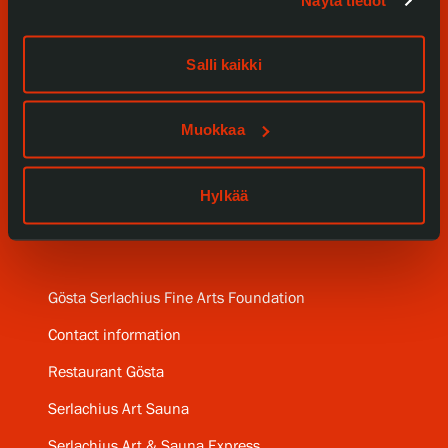
Näytä tiedot
Events
Salli kaikki
Our Services
Muokkaa
Collections and Museum
Serlachius Residency
Hylkää
SERLACHIUS+
Gösta Serlachius Fine Arts Foundation
Contact information
Restaurant Gösta
Serlachius Art Sauna
Serlachius Art & Sauna Express