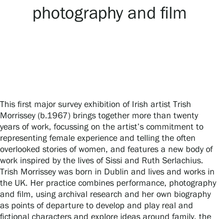
photography and film
Gösta Serlachius Fine Arts Foundation
Contact information
Restaurant Gösta
This first major survey exhibition of Irish artist Trish
Serlachius Art Sauna
Morrissey (b.1967) brings together more than twenty
years of work, focussing on the artist’s commitment to
Serlachius Art & Sauna Express
representing female experience and telling the often
overlooked stories of women, and features a new body of
For the media
work inspired by the lives of Sissi and Ruth Serlachius.
Trish Morrissey was born in Dublin and lives and works in
Sustainability at Serlachius
the UK. Her practice combines performance, photography
and film, using archival research and her own biography
Accessibility
as points of departure to develop and play real and
fictional characters and explore ideas around family, the