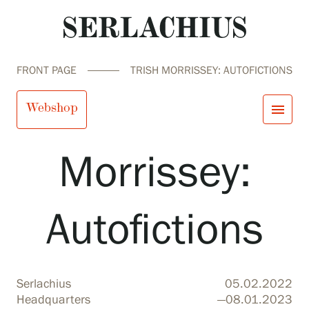
FRONT PAGE
TRISH MORRISSEY: AUTOFICTIONS
Trish
Webshop
menu
Morrissey:
close
Visit us
Exhibitions
Events
Autofictions
Our Services
search
Search
fi
en
sv
ja
Collections and Museum
Serlachius Residency
SERLACHIUS+
Serlachius
05.02.2022
Visit us
Headquarters
—08.01.2023