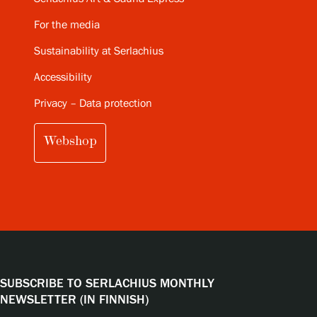
For the media
Sustainability at Serlachius
Accessibility
Privacy – Data protection
Webshop
SUBSCRIBE TO SERLACHIUS MONTHLY
NEWSLETTER (IN FINNISH)