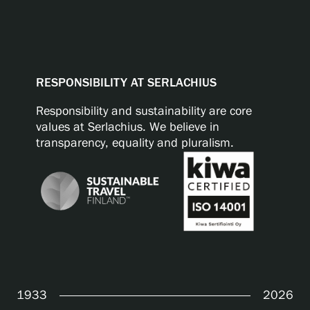
RESPONSIBILITY AT SERLACHIUS
Responsibility and sustainability are core
values at Serlachius. We believe in
transparency, equality and pluralism.
1933
2026