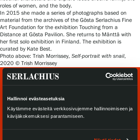
Privacy – Data protection
roles of women, and the body.
In 2015 she made a series of photographs based on
material from the archives of the Gösta Serlachius Fine
Webshop
Art Foundation for the exhibition Touching from a
Distance at Gösta Pavilion. She returns to Mänttä with
her first solo exhibition in Finland. The exhibition is
curated by Kate Best.
Photo above: Trish Morrissey,
Self-portrait with snail
,
2020 © Trish Morrissey
Hallinnoi evästeasetuksia
Käytämme evästeitä verkkosivujemme hallinnoimiseen ja
kävijäkokemuksesi parantamiseen.
Visit us
Exhibitions