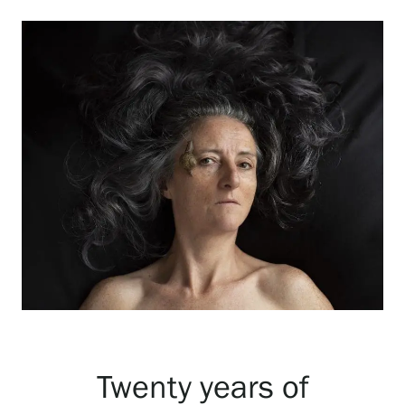
Exhibitions
Events
Our Services
Collections and Museum
Serlachius Residency
SERLACHIUS+
Twenty years of