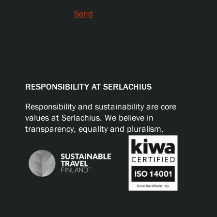
Send
RESPONSIBILITY AT SERLACHIUS
Responsibility and sustainability are core
values at Serlachius. We believe in
transparency, equality and pluralism.