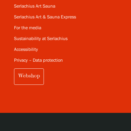
Serlachius Art Sauna
Serlachius Art & Sauna Express
For the media
Sustainability at Serlachius
Accessibility
Privacy – Data protection
Webshop