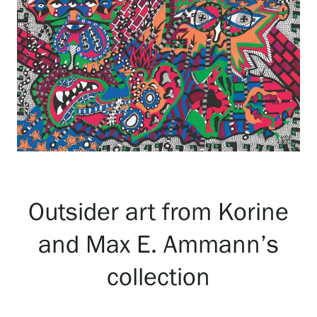
Exhibitions
Events
Our Services
Collections and Museum
Outsider art from Korine
and Max E. Ammann’s
Serlachius Residency
collection
SERLACHIUS+