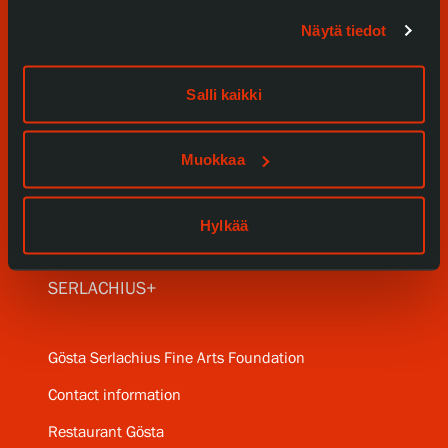
Visit us
Näytä tiedot
Exhibitions
Salli kaikki
Events
Our Services
Muokkaa
Collections and Museum
Hylkää
Serlachius Residency
SERLACHIUS+
Gösta Serlachius Fine Arts Foundation
Contact information
Restaurant Gösta