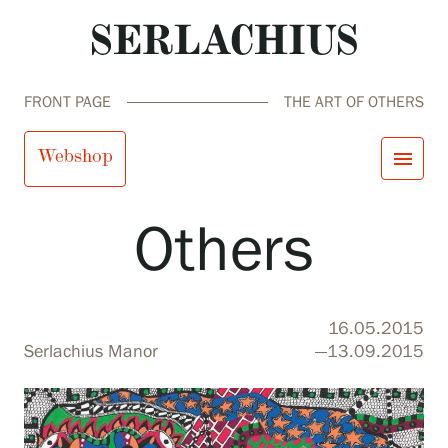
FRONT PAGE
THE ART OF OTHERS
The Art of
Webshop
menu
Others
close
Visit us
Exhibitions
Events
Our Services
search
Search
fi
en
sv
ja
16.05.2015
Collections and Museum
Serlachius Manor
—13.09.2015
Serlachius Residency
SERLACHIUS+
Visit us