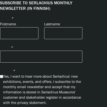
SUBSCRIBE TO SERLACHIUS MONTHLY
NEWSLETTER (IN FINNISH)
Name
*
Firstname
Lastname
Email
*
Privacy
*
Yes, I want to hear more about Serlachius' new
exhibitions, events, and offers. I subscribe to the
monthly email newsletter and accept that my
information is stored in Serlachius Museums'
customer and stakeholder register in accordance
with the privacy statement.