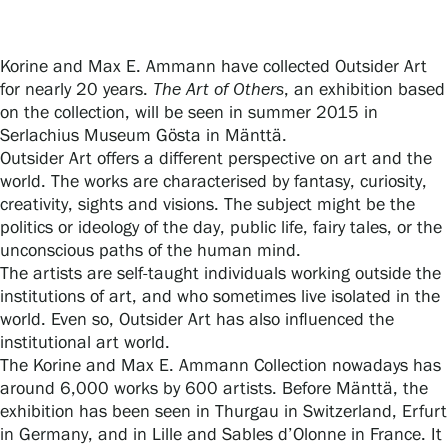
Korine and Max E. Ammann have collected Outsider Art
Gösta Serlachius Fine Arts Foundation
for nearly 20 years.
The Art of Others
, an exhibition based
on the collection, will be seen in summer 2015 in
Contact information
Serlachius Museum Gösta in Mänttä.
Outsider Art offers a different perspective on art and the
Restaurant Gösta
world. The works are characterised by fantasy, curiosity,
creativity, sights and visions. The subject might be the
Serlachius Art Sauna
politics or ideology of the day, public life, fairy tales, or the
unconscious paths of the human mind.
Serlachius Art & Sauna Express
The artists are self-taught individuals working outside the
institutions of art, and who sometimes live isolated in the
For the media
world. Even so, Outsider Art has also influenced the
institutional art world.
Sustainability at Serlachius
The Korine and Max E. Ammann Collection nowadays has
around 6,000 works by 600 artists. Before Mänttä, the
Accessibility
exhibition has been seen in Thurgau in Switzerland, Erfurt
in Germany, and in Lille and Sables d’Olonne in France. It