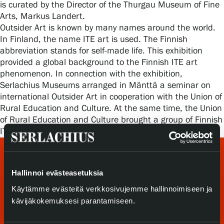
is curated by the Director of the Thurgau Museum of Fine
Privacy – Data protection
Arts, Markus Landert.
Outsider Art is known by many names around the world.
Webshop
In Finland, the name ITE art is used. The Finnish
abbreviation stands for self-made life. This exhibition
provided a global background to the Finnish ITE art
phenomenon. In connection with the exhibition,
Serlachius Museums arranged in Mänttä a seminar on
international Outsider Art in cooperation with the Union of
Rural Education and Culture. At the same time, the Union
of Rural Education and Culture brought a group of Finnish
ITE artists to the Serlachius Residency.
Hallinnoi evästeasetuksia
Käytämme evästeitä verkkosivujemme hallinnoimiseen ja
kävijäkokemuksesi parantamiseen.