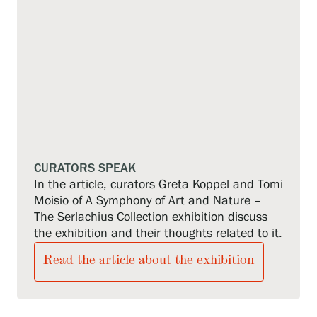
CURATORS SPEAK
In the article, curators Greta Koppel and Tomi
Moisio of A Symphony of Art and Nature –
The Serlachius Collection exhibition discuss
the exhibition and their thoughts related to it.
Read the article about the exhibition