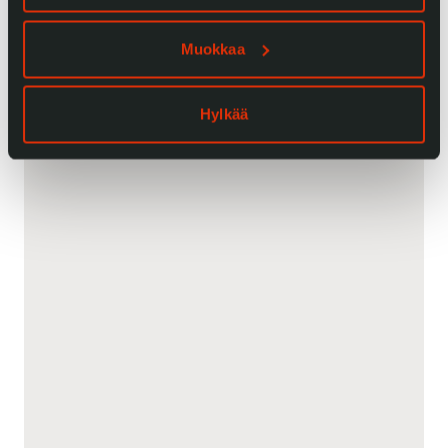
Muokkaa
Hylkää