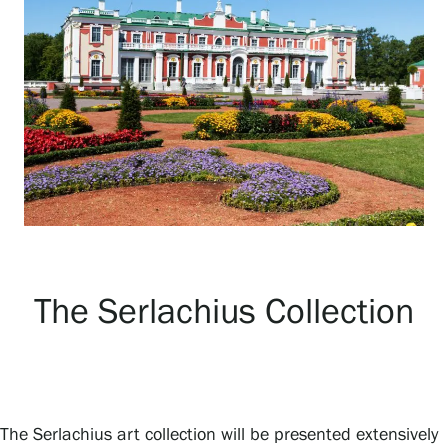
Exhibitions
Events
Our Services
Collections and Museum
The Serlachius Collection
Serlachius Residency
SERLACHIUS+
The Serlachius art collection will be presented extensively