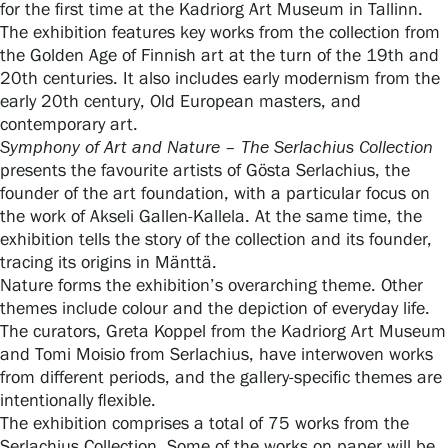
for the first time at the Kadriorg Art Museum in Tallinn.
The exhibition features key works from the collection from
the Golden Age of Finnish art at the turn of the 19th and
Gösta Serlachius Fine Arts Foundation
20th centuries. It also includes early modernism from the
early 20th century, Old European masters, and
Contact information
contemporary art.
Symphony of Art and Nature – The Serlachius Collection
Restaurant Gösta
presents the favourite artists of Gösta Serlachius, the
founder of the art foundation, with a particular focus on
the work of Akseli Gallen-Kallela. At the same time, the
Serlachius Art Sauna
exhibition tells the story of the collection and its founder,
tracing its origins in Mänttä.
Serlachius Art & Sauna Express
Nature forms the exhibition’s overarching theme. Other
themes include colour and the depiction of everyday life.
For the media
The curators, Greta Koppel from the Kadriorg Art Museum
and Tomi Moisio from Serlachius, have interwoven works
Sustainability at Serlachius
from different periods, and the gallery-specific themes are
intentionally flexible.
Accessibility
The exhibition comprises a total of 75 works from the
Serlachius Collection. Some of the works on paper will be