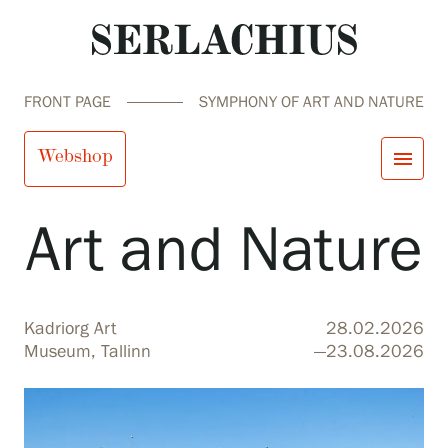
FRONT PAGE
SYMPHONY OF ART AND NATURE
Symphony of
Webshop
menu
Art and Nature
close
Visit us
Exhibitions
Events
Our Services
search
Search
fi
en
sv
ja
Kadriorg Art
28.02.2026
Collections and Museum
Museum, Tallinn
—23.08.2026
Serlachius Residency
SERLACHIUS+
Visit us