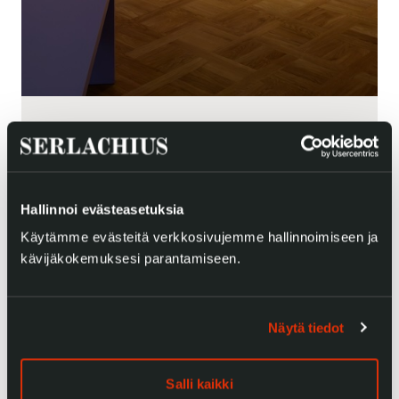
Hallinnoi evästeasetuksia
Käytämme evästeitä verkkosivujemme hallinnoimiseen ja
kävijäkokemuksesi parantamiseen.
Näytä tiedot
Salli kaikki