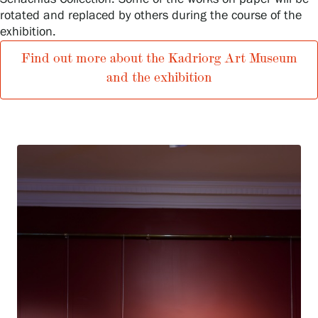
Privacy – Data protection
rotated and replaced by others during the course of the
exhibition.
Webshop
Find out more about the Kadriorg Art Museum
and the exhibition