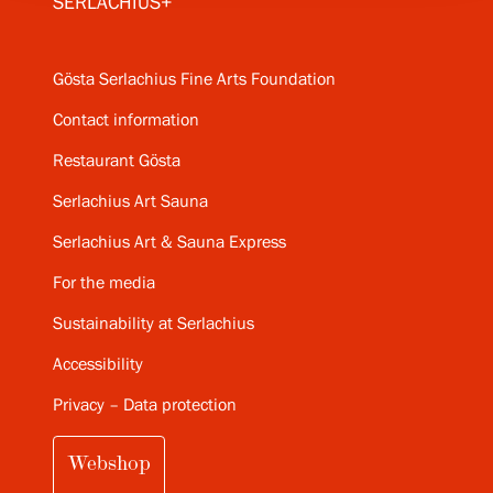
SERLACHIUS+
Gösta Serlachius Fine Arts Foundation
Contact information
Restaurant Gösta
Serlachius Art Sauna
Serlachius Art & Sauna Express
For the media
Sustainability at Serlachius
Accessibility
Privacy – Data protection
Webshop