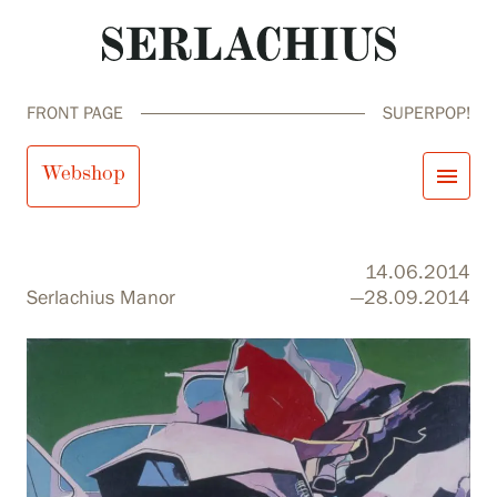
FRONT PAGE
SUPERPOP!
SuperPop!
Webshop
menu
close
Visit us
14.06.2014
Exhibitions
Serlachius Manor
—28.09.2014
Events
Our Services
search
Search
fi
en
sv
ja
Collections and Museum
Serlachius Residency
SERLACHIUS+
Visit us