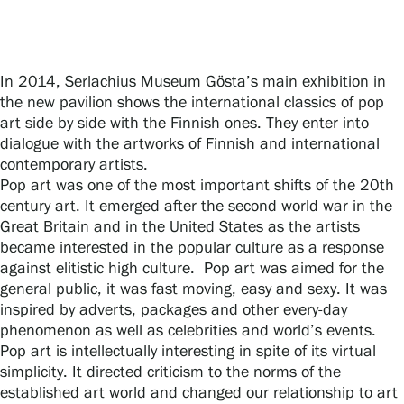
Gösta Serlachius Fine Arts Foundation
In 2014, Serlachius Museum Gösta’s main exhibition in
the new pavilion shows the international classics of pop
Contact information
art side by side with the Finnish ones. They enter into
dialogue with the artworks of Finnish and international
Restaurant Gösta
contemporary artists.
Pop art was one of the most important shifts of the 20th
Serlachius Art Sauna
century art. It emerged after the second world war in the
Great Britain and in the United States as the artists
Serlachius Art & Sauna Express
became interested in the popular culture as a response
against elitistic high culture. Pop art was aimed for the
For the media
general public, it was fast moving, easy and sexy. It was
inspired by adverts, packages and other every-day
Sustainability at Serlachius
phenomenon as well as celebrities and world’s events.
Pop art is intellectually interesting in spite of its virtual
Accessibility
simplicity. It directed criticism to the norms of the
established art world and changed our relationship to art