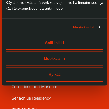
Käytämme evästeitä verkkosivujemme hallinnoimiseen ja
kävijäkokemuksesi parantamiseen.
Näytä tiedot
Visit us
Salli kaikki
Exhibitions
Muokkaa
Events
Hylkää
Our Services
Collections and Museum
Serlachius Residency