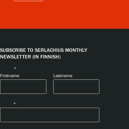
SUBSCRIBE TO SERLACHIUS MONTHLY
NEWSLETTER (IN FINNISH)
Name
*
Firstname
Lastname
Email
*