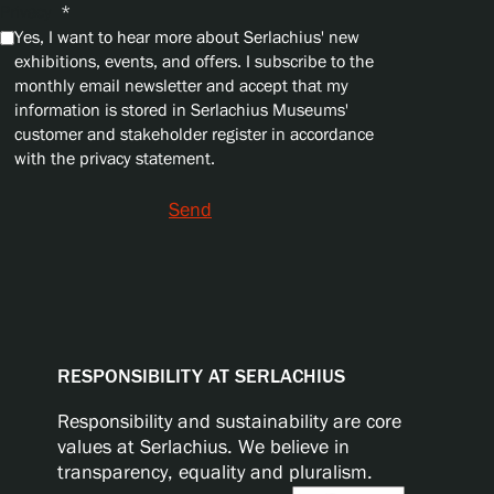
Privacy
*
Yes, I want to hear more about Serlachius' new
exhibitions, events, and offers. I subscribe to the
monthly email newsletter and accept that my
information is stored in Serlachius Museums'
customer and stakeholder register in accordance
with the privacy statement.
Send
RESPONSIBILITY AT SERLACHIUS
Responsibility and sustainability are core
values at Serlachius. We believe in
transparency, equality and pluralism.