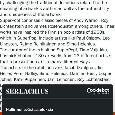
Privacy – Data protection
by challenging the traditional definitions related to the
meaning of artwork’s author as well as the authenticity
and uniqueness of the artwork.
Webshop
SuperPop! conprises classic pieces of Andy Warhol, Roy
Lichtenstein and James Rosenquistm among others. Their
works have inspired the Finnish pop artists of 1960s,
which in SuperPop! include artists like Paul Osipow, Leo
Lindsten, Raimo Reinikainen and Simo Helenius.
The curator of the exhibition SuperPop!, Timo Valjakka,
has picked about 130 artworks from 23 different artists
that represent pop art in many different ways.
The artists of the exhibition are: Jacob Dahlgren, Jiri
Geller, Peter Halley, Simo Helenius, Damien Hirst, Jasper
Johns, Katri Kuparinen, Jani Leinonen, Roy Lichtenstein,
Leo Lindsten, Liisa Lounila, Robert Lucander, Paul
Osipow, Simon Patterson, Robert Rauschenberg, Aurora
Reinhard, Raimo Reinikainen, Bridget Riley, James
Rosenquist, Riiko Sakkinen, Pilvi Takala, Marianna
Uutinen and Andy Warhol.
Hallinnoi evästeasetuksia