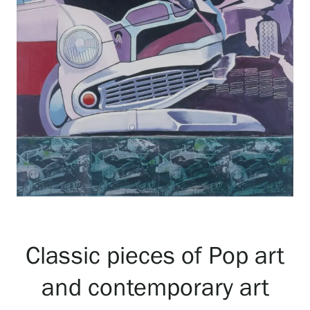
Exhibitions
Events
Our Services
Collections and Museum
Serlachius Residency
Classic pieces of Pop art
and contemporary art
SERLACHIUS+