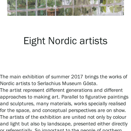
Exhibitions
Events
Eight Nordic artists
Our Services
The main exhibition of summer 2017 brings the works of
Collections and Museum
Nordic artists to Serlachius Museum Gösta.
The artist represent different generations and different
approaches to making art. Parallel to figurative paintings
Serlachius Residency
and sculptures, many materials, works specially realised
for the space, and conceptual perspectives are on show.
The artists of the exhibition are united not only by colour
SERLACHIUS+
and light but also by landscape, presented either directly
or referentially. So important to the people of northern