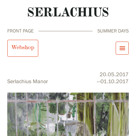
FRONT PAGE
SUMMER DAYS
Summer Days
Webshop
menu
close
Visit us
20.05.2017
Exhibitions
Serlachius Manor
—01.10.2017
Events
Our Services
search
Search
fi
en
sv
ja
Collections and Museum
Serlachius Residency
SERLACHIUS+
Visit us