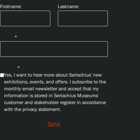
Firstname
Lastname
Email
*
Privacy
*
Yes, I want to hear more about Serlachius' new
exhibitions, events, and offers. I subscribe to the
monthly email newsletter and accept that my
information is stored in Serlachius Museums'
customer and stakeholder register in accordance
with the privacy statement.
Send