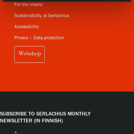
For the media
Sustainability at Serlachius
Accessibility
Privacy – Data protection
Webshop
SUBSCRIBE TO SERLACHIUS MONTHLY
NEWSLETTER (IN FINNISH)
Name
*