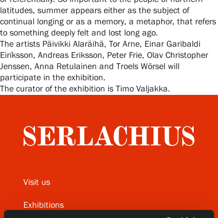
latitudes, summer appears either as the subject of
continual longing or as a memory, a metaphor, that refers
to something deeply felt and lost long ago.
Gösta Serlachius Fine Arts Foundation
The artists Päivikki Alaräihä, Tor Arne, Einar Garibaldi
Eiríksson, Andreas Eriksson, Peter Frie, Olav Christopher
Contact information
Jenssen, Anna Retulainen and Troels Wörsel will
participate in the exhibition.
Restaurant Gösta
The curator of the exhibition is Timo Valjakka.
Serlachius Art Sauna
Serlachius Art & Sauna Express
For the media
Sustainability at Serlachius
Visit us
Accessibility
Exhibitions