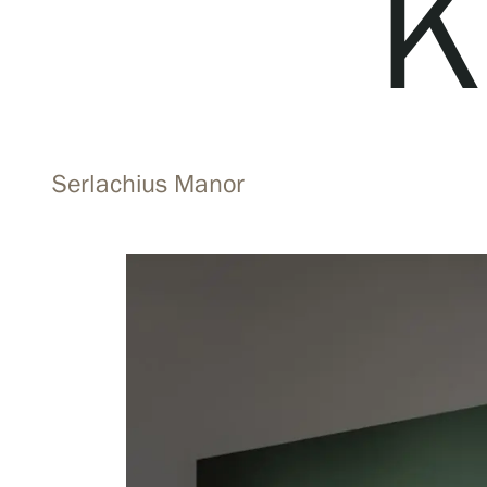
K
Visit us
Exhibitions
Serlachius Manor
Events
Our Services
Collections and Museum