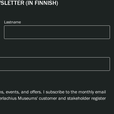
LETTER (IN FINNISH)
Lastname
s, events, and offers. I subscribe to the monthly email
Serlachius Museums' customer and stakeholder register