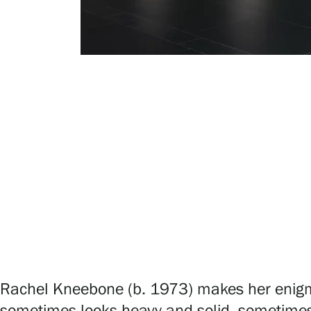
Serlachius Art & Sauna Express
For the media
Sustainability at Serlachius
Accessibility
Privacy – Data protection
Webshop
Rachel Kneebone (b. 1973) makes her enigmati