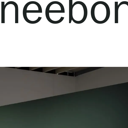
neebo
Webshop