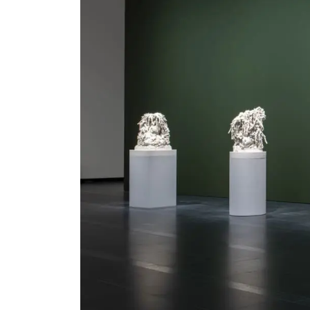
Serlachius Residency
SERLACHIUS+
Gösta Serlachius Fine Arts Foundation
Contact information
Restaurant Gösta
Serlachius Art Sauna