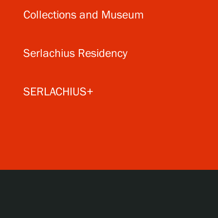
Collections and Museum
Serlachius Residency
SERLACHIUS+