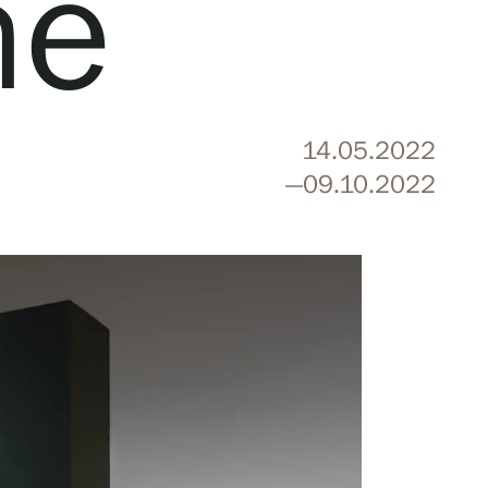
ne
14.05.2022
—09.10.2022