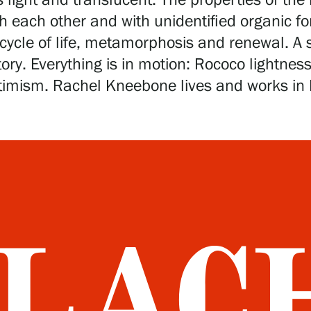
light and translucent. The properties of the
h each other and with unidentified organic f
cycle of life, metamorphosis and renewal. A s
story. Everything is in motion: Rococo lightne
imism. Rachel Kneebone lives and works in L