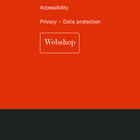
Accessibility
Privacy – Data protection
Webshop