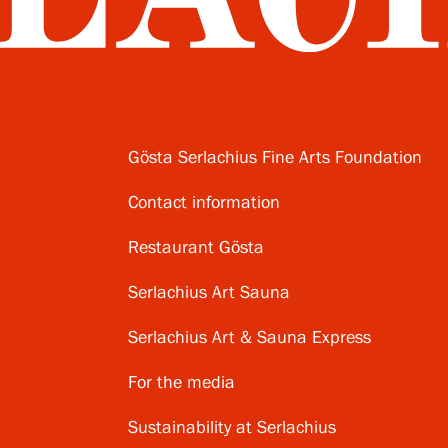
Gösta Serlachius Fine Arts Foundation
Contact information
Restaurant Gösta
Serlachius Art Sauna
Serlachius Art & Sauna Express
For the media
Sustainability at Serlachius