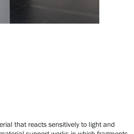
al that reacts sensitively to light and