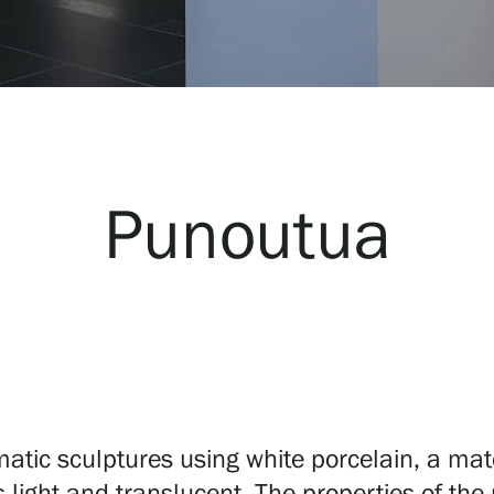
Punoutua
c sculptures using white porcelain, a materi