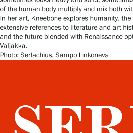
sometimes looks heavy and solid, sometimes 
of the human body multiply and mix both wit
In her art, Kneebone explores humanity, the 
extensive references to literature and art hi
and the future blended with Renaissance opt
Valjakka.
Photo: Serlachius, Sampo Linkoneva