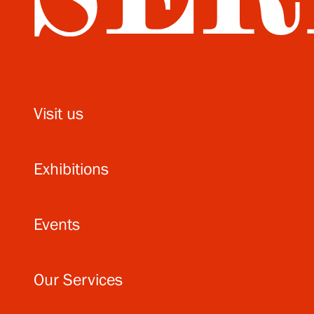
Visit us
Exhibitions
Events
Our Services