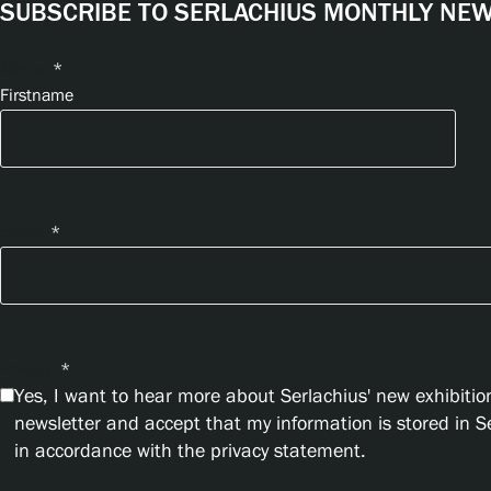
SUBSCRIBE TO SERLACHIUS MONTHLY NEWS
Name
*
Firstname
Email
*
Privacy
*
Yes, I want to hear more about Serlachius' new exhibition
newsletter and accept that my information is stored in 
in accordance with the privacy statement.