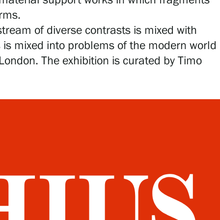
 material support works in which fragments
orms.
tream of diverse contrasts is mixed with
ss is mixed into problems of the modern world
ondon. The exhibition is curated by Timo