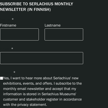
SUBSCRIBE TO SERLACHIUS MONTHLY
NEWSLETTER (IN FINNISH)
Name
*
Firstname
Lastname
Email
*
Privacy
*
Yes, I want to hear more about Serlachius' new
exhibitions, events, and offers. I subscribe to the
monthly email newsletter and accept that my
information is stored in Serlachius Museums'
customer and stakeholder register in accordance
with the privacy statement.