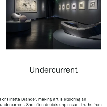
Exhibitions
Events
Our Services
Collections and Museum
Undercurrent
Serlachius Residency
SERLACHIUS+
For Pirjetta Brander, making art is exploring an
undercurrent. She often depicts unpleasant truths from