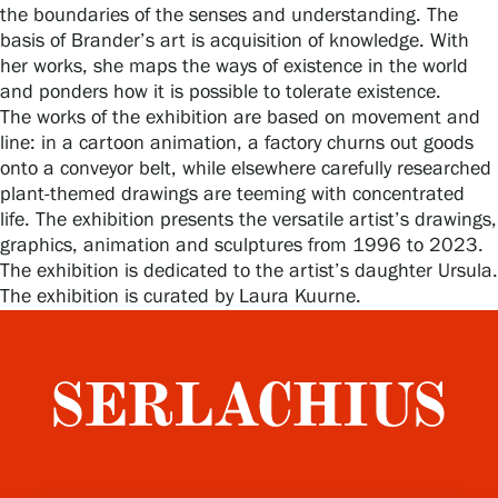
the boundaries of the senses and understanding. The
basis of Brander’s art is acquisition of knowledge. With
her works, she maps the ways of existence in the world
Gösta Serlachius Fine Arts Foundation
and ponders how it is possible to tolerate existence.
The works of the exhibition are based on movement and
Contact information
line: in a cartoon animation, a factory churns out goods
onto a conveyor belt, while elsewhere carefully researched
Restaurant Gösta
plant-themed drawings are teeming with concentrated
life. The exhibition presents the versatile artist’s drawings,
Serlachius Art Sauna
graphics, animation and sculptures from 1996 to 2023.
The exhibition is dedicated to the artist’s daughter Ursula.
The exhibition is curated by Laura Kuurne.
Serlachius Art & Sauna Express
For the media
Sustainability at Serlachius
Accessibility