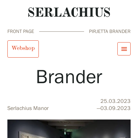
FRONT PAGE
PIRJETTA BRANDER
Pirjetta
Webshop
menu
Brander
close
Visit us
Exhibitions
Events
Our Services
search
Search
fi
en
sv
ja
25.03.2023
Collections and Museum
Serlachius Manor
—03.09.2023
Serlachius Residency
SERLACHIUS+
Visit us