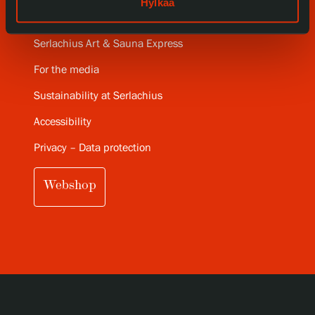
Hylkää
Serlachius Art Sauna
Serlachius Art & Sauna Express
For the media
Sustainability at Serlachius
Accessibility
Privacy – Data protection
Webshop