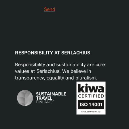
Send
RESPONSIBILITY AT SERLACHIUS
Responsibility and sustainability are core
values at Serlachius. We believe in
transparency, equality and pluralism.