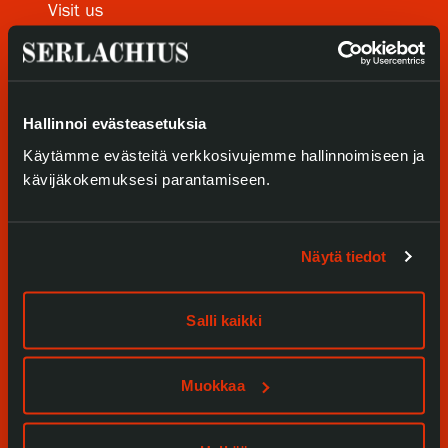
Visit us
Privacy – Data protection
Exhibitions
Webshop
Events
Hallinnoi evästeasetuksia
Our Services
Käytämme evästeitä verkkosivujemme hallinnoimiseen ja
kävijäkokemuksesi parantamiseen.
Collections and Museum
Serlachius Residency
Näytä tiedot
SERLACHIUS+
Salli kaikki
Gösta Serlachius Fine Arts Foundation
Muokkaa
Contact information
Restaurant Gösta