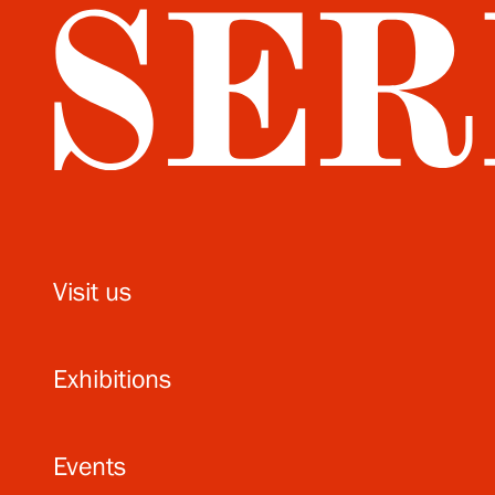
Visit us
Exhibitions
Events