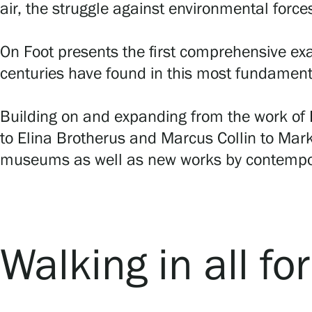
air, the struggle against environmental force
On Foot presents the first comprehensive exa
centuries have found in this most fundament
Building on and expanding from the work of F
to Elina Brotherus and Marcus Collin to Mark
museums as well as new works by contempor
Walking in all fo