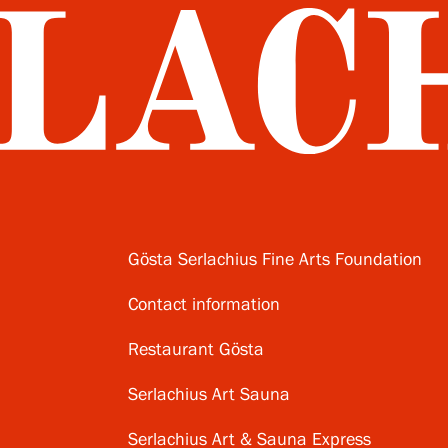
Gösta Serlachius Fine Arts Foundation
Contact information
Restaurant Gösta
Serlachius Art Sauna
Serlachius Art & Sauna Express