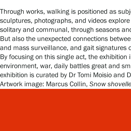
Through works, walking is positioned as subj
sculptures, photographs, and videos explore 
solitary and communal, through seasons and
But also the unexpected connections between
and mass surveillance, and gait signatures of
By focusing on this single act, the exhibition
environment, war, daily battles great and 
exhibition is curated by Dr Tomi Moisio and 
Artwork image: Marcus Collin,
Snow shovelle