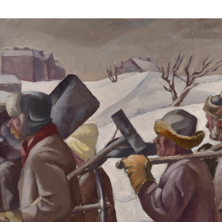
Webshop