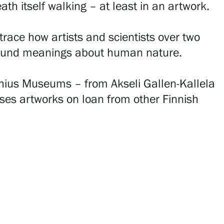
th itself walking – at least in an artwork.
race how artists and scientists over two
rofound meanings about human nature.
achius Museums – from Akseli Gallen-Kallela
ases artworks on loan from other Finnish