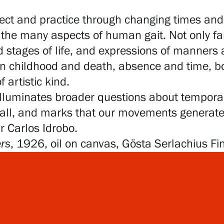
ect and practice through changing times and 
the many aspects of human gait. Not only fami
 stages of life, and expressions of manners
 childhood and death, absence and time, bod
 artistic kind.
 illuminates broader questions about temporali
small, and marks that our movements generat
Dr Carlos Idrobo.
rs
, 1926, oil on canvas, Gösta Serlachius Fi