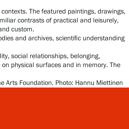
contexts. The featured paintings, drawings,
liar contrasts of practical and leisurely,
 and custom.
ies and archives, scientific understanding
ty, social relationships, belonging,
e on physical surfaces and in memory. The
ne Arts Foundation. Photo: Hannu Miettinen