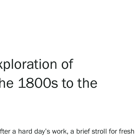
xploration of
the 1800s to the
 a hard day’s work, a brief stroll for fresh