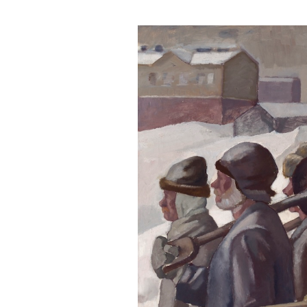
Visit us
Exhibitions
Events
Our Services
Collections and Museum