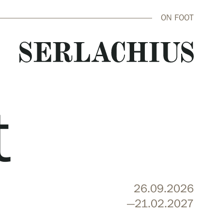
ON FOOT
t
close
26.09.2026
—21.02.2027