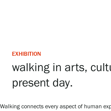
Serlachius Art & Sauna Express
For the media
Sustainability at Serlachius
Accessibility
EXHIBITION
Privacy – Data protection
walking in arts, cu
Webshop
present day.
Walking connects every aspect of human exper