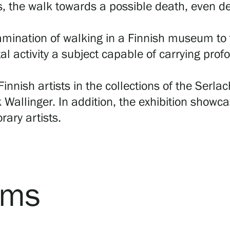
s, the walk towards a possible death, even dea
mination of walking in a Finnish museum to t
al activity a subject capable of carrying p
innish artists in the collections of the Serl
 Wallinger. In addition, the exhibition showc
ary artists.
rms