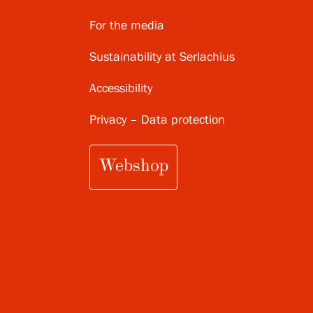
For the media
Sustainability at Serlachius
Accessibility
Privacy – Data protection
Webshop