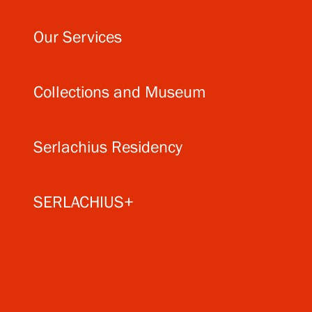
Our Services
Collections and Museum
Serlachius Residency
SERLACHIUS+