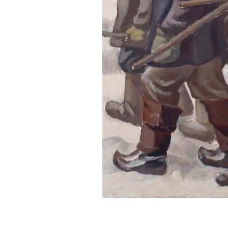
Serlachius Residency
SERLACHIUS+
Gösta Serlachius Fine Arts Foundation
Contact information
Restaurant Gösta
Serlachius Art Sauna