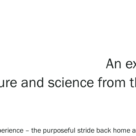
An e
lture and science from 
ience – the purposeful stride back home after