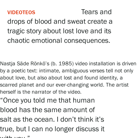
Tears and
VIDEOTEOS
drops of blood and sweat create a
Gösta Serlachius Fine Arts Foundation
tragic story about lost love and its
Contact information
chaotic emotional consequences.
Restaurant Gösta
Nastja Säde Rönkö’s (b. 1985) video installation is driven
Serlachius Art Sauna
by a poetic text: intimate, ambiguous verses tell not only
about love, but also about lost and found identity, a
Serlachius Art & Sauna Express
scarred planet and our ever-changing world. The artist
herself is the narrator of the video.
For the media
“Once you told me that human
blood has the same amount of
Sustainability at Serlachius
salt as the ocean. I don’t think it’s
Accessibility
true, but I can no longer discuss it