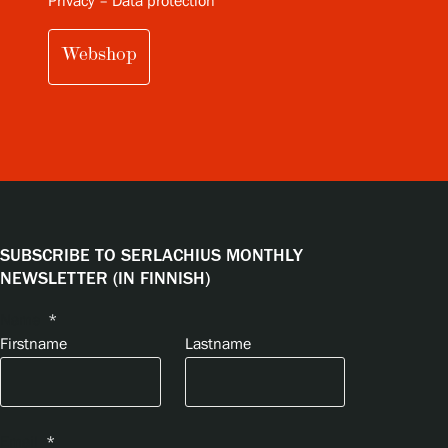
Privacy – Data protection
Webshop
SUBSCRIBE TO SERLACHIUS MONTHLY
NEWSLETTER (IN FINNISH)
Name
*
Firstname
Lastname
Email
*