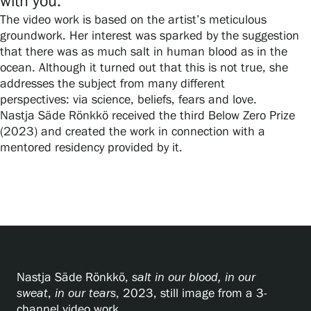
with you.”
Privacy – Data protection
The video work is based on the artist’s meticulous
groundwork. Her interest was sparked by the suggestion
Webshop
that there was as much salt in human blood as in the
ocean. Although it turned out that this is not true, she
addresses the subject from many different
perspectives: via science, beliefs, fears and love.
Nastja Säde Rönkkö received the third Below Zero Prize
(2023) and created the work in connection with a
mentored residency provided by it.
Nastja Säde Rönkkö,
salt in our blood, in our
sweat
,
in our tears
, 2023, still image from a 3-
channel video work.