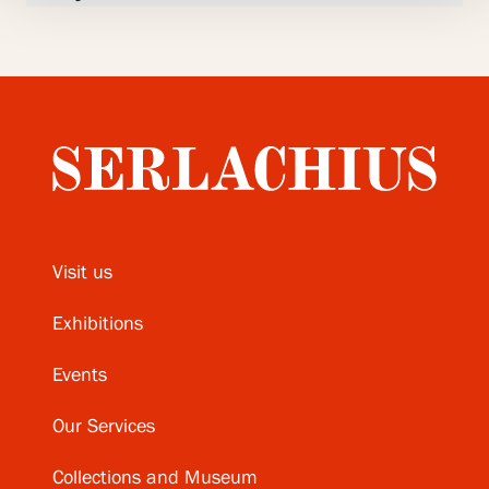
Visit us
Exhibitions
Events
Our Services
Collections and Museum