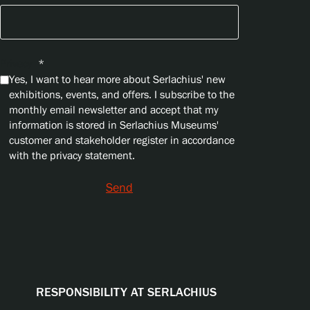
Privacy
*
Yes, I want to hear more about Serlachius' new
exhibitions, events, and offers. I subscribe to the
monthly email newsletter and accept that my
information is stored in Serlachius Museums'
customer and stakeholder register in accordance
with the privacy statement.
Send
RESPONSIBILITY AT SERLACHIUS