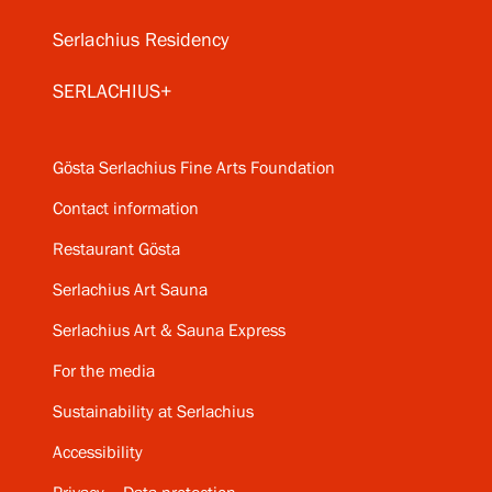
Serlachius Residency
SERLACHIUS+
Gösta Serlachius Fine Arts Foundation
Contact information
Restaurant Gösta
Serlachius Art Sauna
Serlachius Art & Sauna Express
For the media
Sustainability at Serlachius
Accessibility