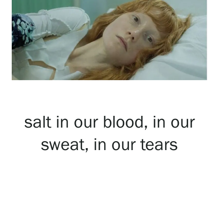
Exhibitions
Events
Our Services
salt in our blood, in our
Collections and Museum
sweat, in our tears
Serlachius Residency
SERLACHIUS+