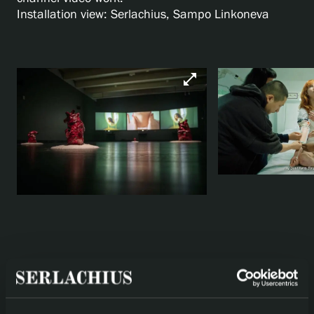
Installation view: Serlachius, Sampo Linkoneva
open_in_full
arrow_back
arrow_forward