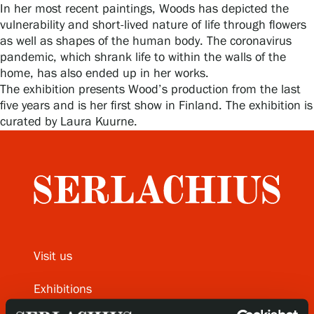
In her most recent paintings, Woods has depicted the
vulnerability and short-lived nature of life through flowers
as well as shapes of the human body. The coronavirus
Gösta Serlachius Fine Arts Foundation
pandemic, which shrank life to within the walls of the
home, has also ended up in her works.
Contact information
The exhibition presents Wood’s production from the last
five years and is her first show in Finland. The exhibition is
Restaurant Gösta
curated by Laura Kuurne.
Serlachius Art Sauna
Serlachius Art & Sauna Express
For the media
Sustainability at Serlachius
Visit us
Accessibility
Exhibitions