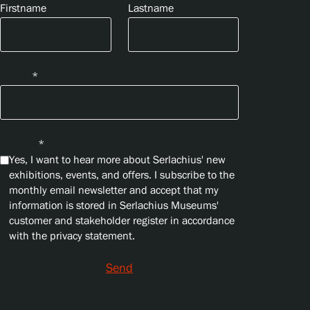
Firstname
Lastname
Email
*
Privacy
*
Yes, I want to hear more about Serlachius' new
exhibitions, events, and offers. I subscribe to the
monthly email newsletter and accept that my
information is stored in Serlachius Museums'
customer and stakeholder register in accordance
with the privacy statement.
Send