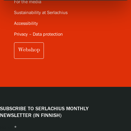
For the media
Sustainability at Serlachius
Accessibility
Privacy – Data protection
Webshop
SUBSCRIBE TO SERLACHIUS MONTHLY
NEWSLETTER (IN FINNISH)
Name
*