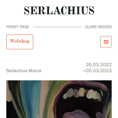
FRONT PAGE
CLARE WOODS
Clare Woods
Webshop
menu
close
Visit us
26.03.2022
Exhibitions
Serlachius Manor
—05.03.2023
Events
Our Services
search
Search
fi
en
sv
ja
Collections and Museum
Serlachius Residency
SERLACHIUS+
Visit us