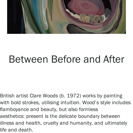
Exhibitions
Events
Between Before and After
Our Services
Collections and Museum
British artist Clare Woods (b. 1972) works by painting
Serlachius Residency
with bold strokes, utilising intuition. Wood’s style includes
flamboyance and beauty, but also formless
aesthetics: present is the delicate boundary between
SERLACHIUS+
illness and health, cruelty and humanity, and ultimately
life and death.