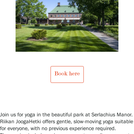
Exhibitions
Events
Our Services
Book here
Collections and Museum
Serlachius Residency
Join us for yoga in the beautiful park at Serlachius Manor.
Riikan JoogaHetki offers gentle, slow-moving yoga suitable
SERLACHIUS+
for everyone, with no previous experience required.