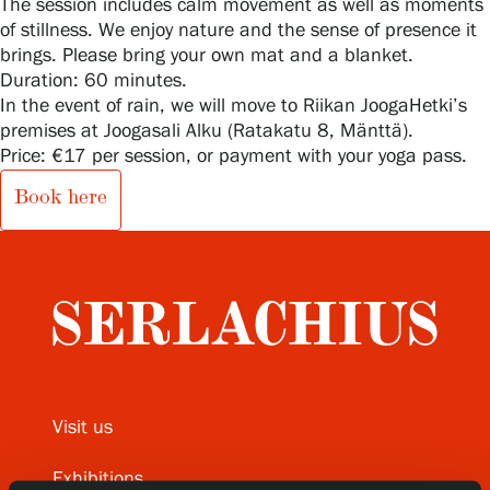
The session includes calm movement as well as moments
of stillness. We enjoy nature and the sense of presence it
brings. Please bring your own mat and a blanket.
Duration: 60 minutes.
Gösta Serlachius Fine Arts Foundation
In the event of rain, we will move to Riikan JoogaHetki’s
premises at Joogasali Alku (Ratakatu 8, Mänttä).
Contact information
Price: €17 per session, or payment with your yoga pass.
Restaurant Gösta
Book here
Serlachius Art Sauna
Serlachius Art & Sauna Express
For the media
Sustainability at Serlachius
Visit us
Accessibility
Exhibitions