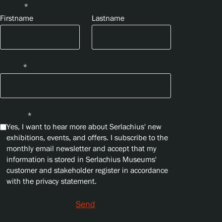
Name
*
Firstname
Lastname
Email
*
Privacy
*
Yes, I want to hear more about Serlachius' new
exhibitions, events, and offers. I subscribe to the
monthly email newsletter and accept that my
information is stored in Serlachius Museums'
customer and stakeholder register in accordance
with the privacy statement.
Send