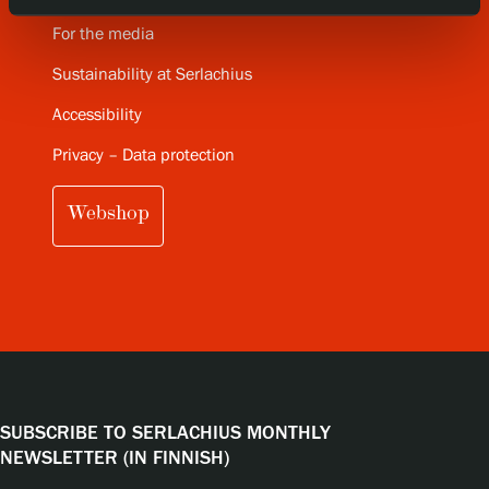
For the media
Sustainability at Serlachius
Accessibility
Privacy – Data protection
Webshop
SUBSCRIBE TO SERLACHIUS MONTHLY
NEWSLETTER (IN FINNISH)