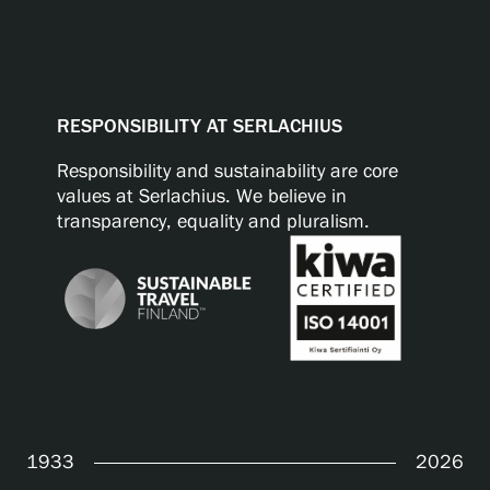
RESPONSIBILITY AT SERLACHIUS
Responsibility and sustainability are core
values at Serlachius. We believe in
transparency, equality and pluralism.
1933
2026