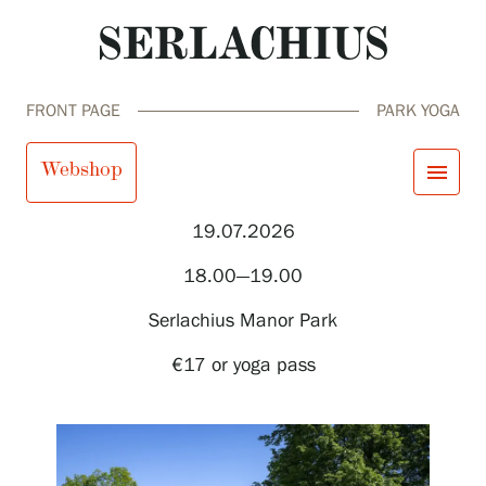
FRONT PAGE
PARK YOGA
Park yoga
Webshop
menu
19.07.2026
close
Visit us
18.00—19.00
Exhibitions
Events
Serlachius Manor Park
Our Services
search
Search
fi
en
sv
ja
Collections and Museum
€17 or yoga pass
Serlachius Residency
SERLACHIUS+
Visit us