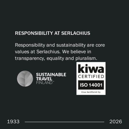
RESPONSIBILITY AT SERLACHIUS
Responsibility and sustainability are core
values at Serlachius. We believe in
transparency, equality and pluralism.
1933
2026