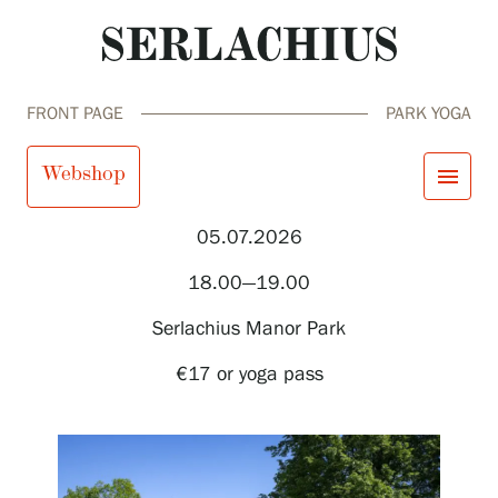
FRONT PAGE
PARK YOGA
Park yoga
Webshop
menu
05.07.2026
close
Visit us
18.00—19.00
Exhibitions
Events
Serlachius Manor Park
Our Services
search
Search
fi
en
sv
ja
Collections and Museum
€17 or yoga pass
Serlachius Residency
SERLACHIUS+
Visit us