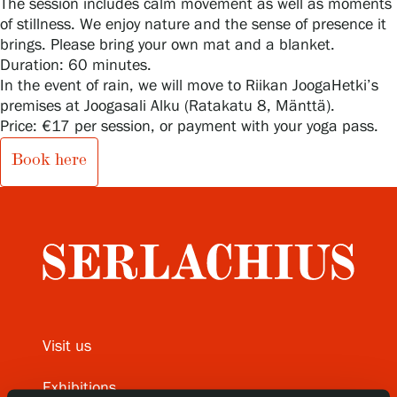
The session includes calm movement as well as moments
of stillness. We enjoy nature and the sense of presence it
brings. Please bring your own mat and a blanket.
Duration: 60 minutes.
Gösta Serlachius Fine Arts Foundation
In the event of rain, we will move to Riikan JoogaHetki’s
premises at Joogasali Alku (Ratakatu 8, Mänttä).
Contact information
Price: €17 per session, or payment with your yoga pass.
Restaurant Gösta
Book here
Serlachius Art Sauna
Serlachius Art & Sauna Express
For the media
Sustainability at Serlachius
Visit us
Accessibility
Exhibitions