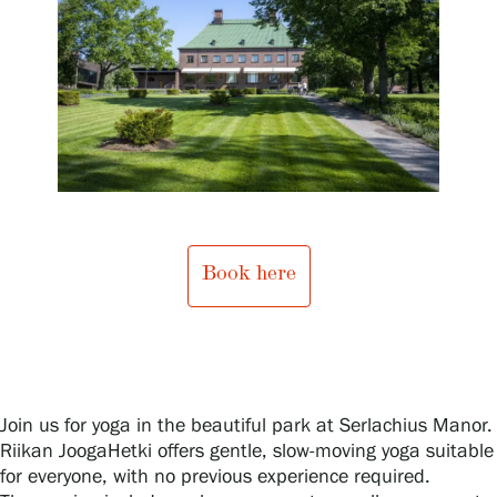
Exhibitions
Events
Our Services
Book here
Collections and Museum
Serlachius Residency
Join us for yoga in the beautiful park at Serlachius Manor.
Riikan JoogaHetki offers gentle, slow-moving yoga suitable
SERLACHIUS+
for everyone, with no previous experience required.