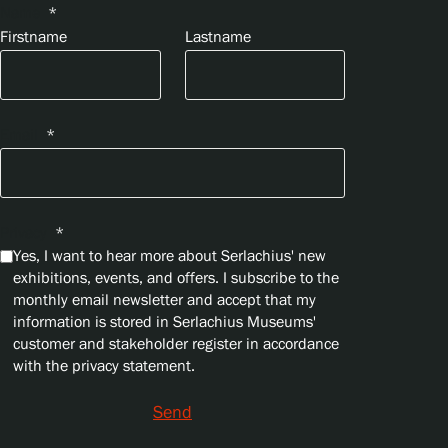
Name
*
Firstname
Lastname
Email
*
Privacy
*
Yes, I want to hear more about Serlachius' new
exhibitions, events, and offers. I subscribe to the
monthly email newsletter and accept that my
information is stored in Serlachius Museums'
customer and stakeholder register in accordance
with the privacy statement.
Send