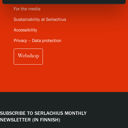
For the media
Sustainability at Serlachius
Accessibility
Privacy – Data protection
Webshop
SUBSCRIBE TO SERLACHIUS MONTHLY
NEWSLETTER (IN FINNISH)